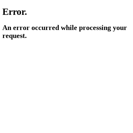
Error.
An error occurred while processing your
request.